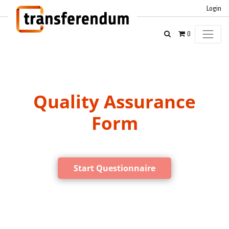
Login
0
Quality Assurance
Form
Start Questionnaire