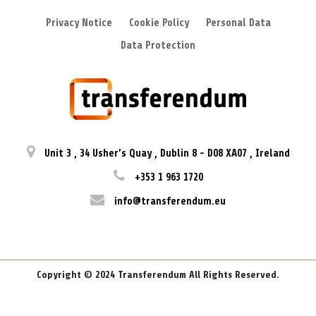
Privacy Notice
Cookie Policy
Personal Data
Data Protection
Unit 3
,
34 Usher’s Quay
,
Dublin 8
-
D08 XA07
,
Ireland
+353 1 963 1720
info@transferendum.eu
Copyright © 2024 Transferendum All Rights Reserved.