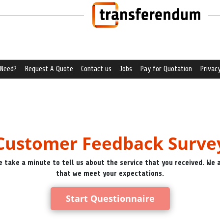
 Need?
Request A Quote
Contact us
Jobs
Pay for Quotation
Privacy
Customer Feedback Surve
e take a minute to tell us about the service that you received. We
that we meet your expectations.
Start Questionnaire