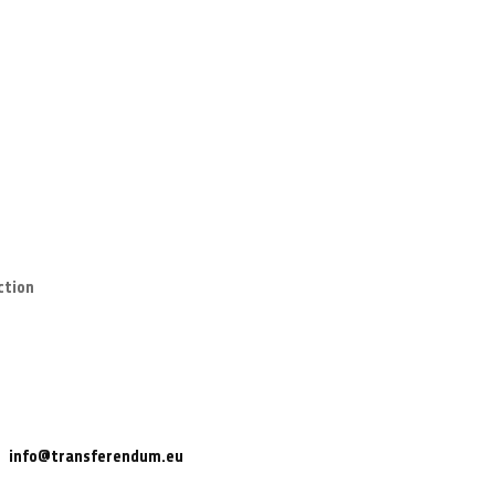
ction
info@transferendum.eu