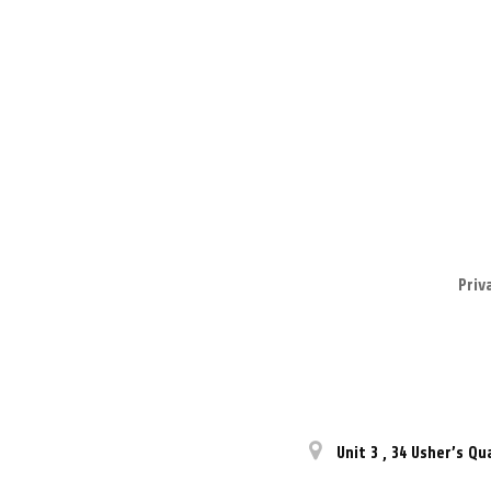
Priv
Unit 3
,
34 Usher’s Qu