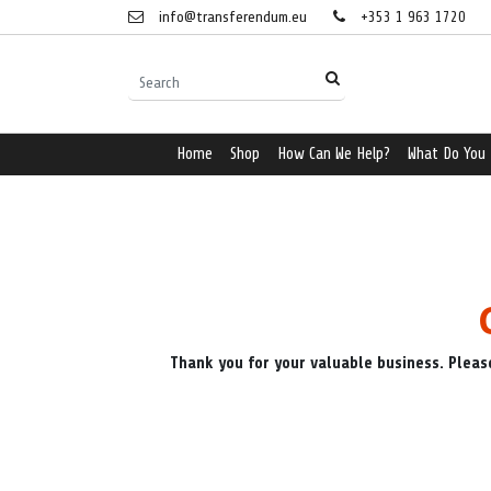
info@transferendum.eu
+353 1 963 1720
Home
Shop
How Can We Help?
What Do You
Thank you for your valuable business. Pleas