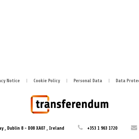
acy Notice
Cookie Policy
Personal Data
Data Prote
ay
,
Dublin 8
-
D08 XA07
,
Ireland
+353 1 963 1720