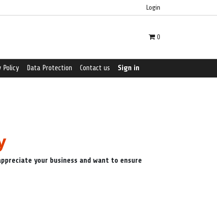
Login
0
 Policy
Data Protection
Contact us
Sign in
y
 appreciate your business and want to ensure