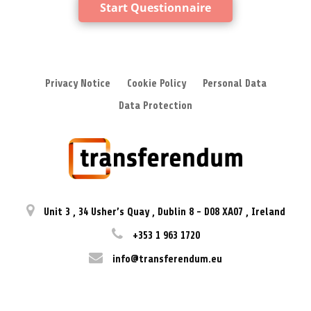
Start Questionnaire
Privacy Notice
Cookie Policy
Personal Data
Data Protection
Unit 3
,
34 Usher’s Quay
,
Dublin 8
-
D08 XA07
,
Ireland
+353 1 963 1720
info@transferendum.eu