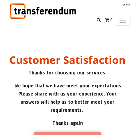
Login
0
Customer Satisfaction
Thanks for choosing our services.
We hope that we have meet your expectations.
Please share with us your experience. Your
answers will help us to better meet your
requirements.
Thanks again