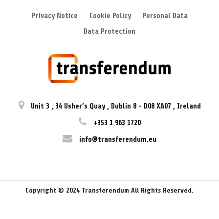
Privacy Notice
Cookie Policy
Personal Data
Data Protection
Unit 3
,
34 Usher’s Quay
,
Dublin 8
-
D08 XA07
,
Ireland
+353 1 963 1720
info@transferendum.eu
Copyright © 2024 Transferendum All Rights Reserved.