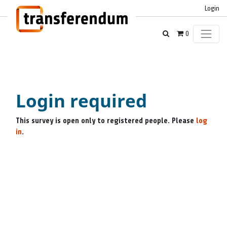
Login
0
Login required
This survey is open only to registered people. Please
log
in
.