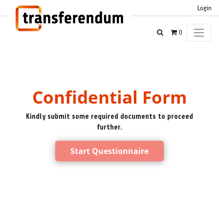
Login
0
Confidential Form
Kindly submit some required documents to proceed
further.
Start Questionnaire