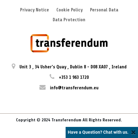
Privacy Notice
Cookie Policy
Personal Data
Data Protection
Unit 3
,
34 Usher’s Quay
,
Dublin 8
-
D08 XA07
,
Ireland
+353 1 963 1720
info@transferendum.eu
Copyright © 2024 Transferendum All Rights Reserved.
Have a Question? Chat with us.