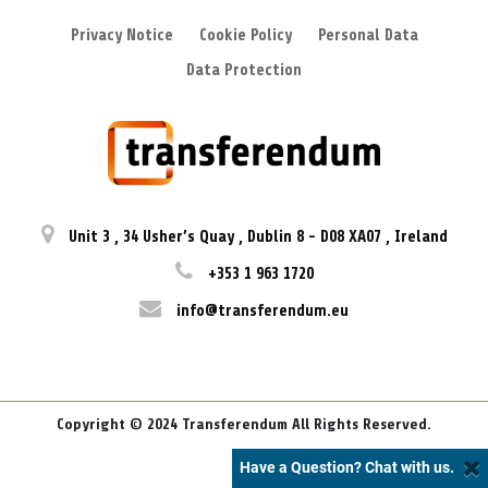
Privacy Notice
Cookie Policy
Personal Data
Data Protection
Unit 3
,
34 Usher’s Quay
,
Dublin 8
-
D08 XA07
,
Ireland
+353 1 963 1720
info@transferendum.eu
Copyright © 2024 Transferendum All Rights Reserved.
Have a Question? Chat with us.