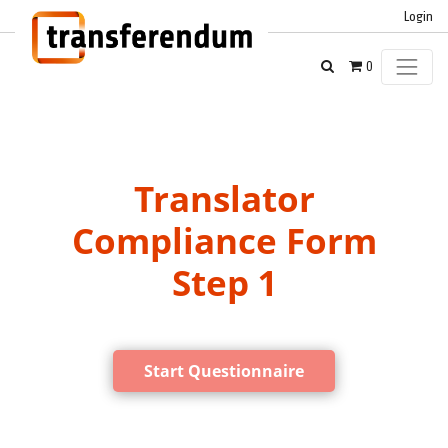
Login
0
Translator
Compliance Form
Step 1
Start Questionnaire