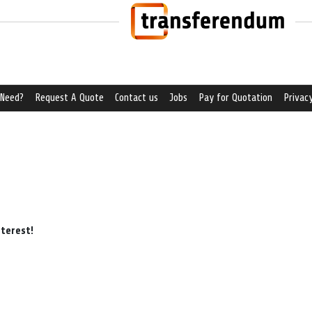
 Need?
Request A Quote
Contact us
Jobs
Pay for Quotation
Privacy
nterest!