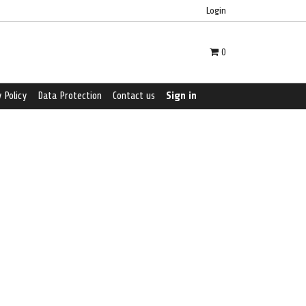
Login
0
 Policy
Data Protection
Contact us
Sign in