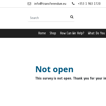
info@transferendum.eu
+353 1 963 1720
Home
Shop
How Can We Help?
What Do You
Not open
This survey is not open. Thank you for your i