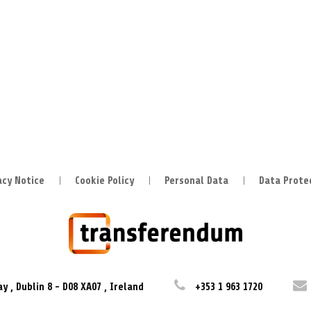
acy Notice
Cookie Policy
Personal Data
Data Prote
ay
,
Dublin 8
-
D08 XA07
,
Ireland
+353 1 963 1720