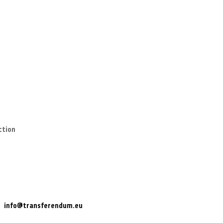
ction
info@transferendum.eu