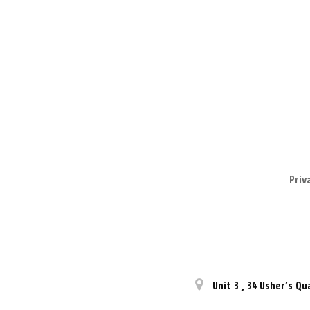
Priv
Unit 3
,
34 Usher’s Qu