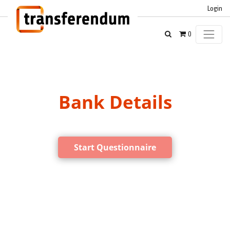
Login
0
Bank Details
Start Questionnaire