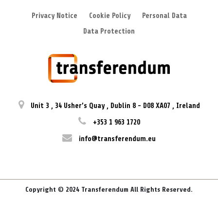
Privacy Notice
Cookie Policy
Personal Data
Data Protection
Unit 3
,
34 Usher’s Quay
,
Dublin 8
-
D08 XA07
,
Ireland
+353 1 963 1720
info@transferendum.eu
Copyright © 2024 Transferendum All Rights Reserved.