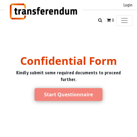
Login
0
Confidential Form
Kindly submit some required documents to proceed
further.
Start Questionnaire