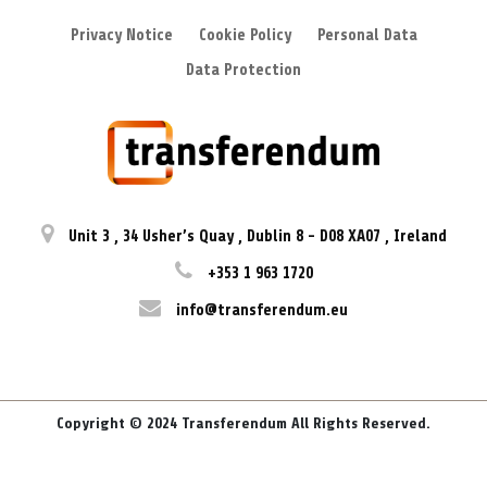
Privacy Notice
Cookie Policy
Personal Data
Data Protection
Unit 3
,
34 Usher’s Quay
,
Dublin 8
-
D08 XA07
,
Ireland
+353 1 963 1720
info@transferendum.eu
Copyright © 2024 Transferendum All Rights Reserved.