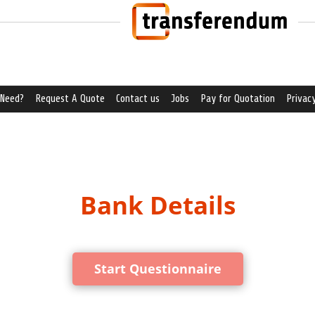
 Need?
Request A Quote
Contact us
Jobs
Pay for Quotation
Privacy
Bank Details
Start Questionnaire