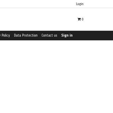
Login
0
 Policy
Data Protection
Contact us
Sign in