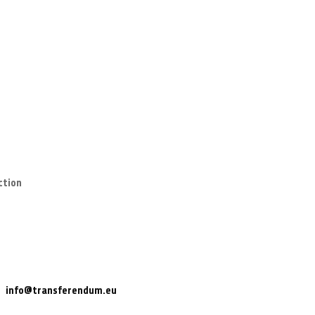
ction
info@transferendum.eu