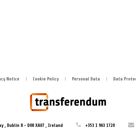
acy Notice
Cookie Policy
Personal Data
Data Prote
ay
,
Dublin 8
-
D08 XA07
,
Ireland
+353 1 963 1720