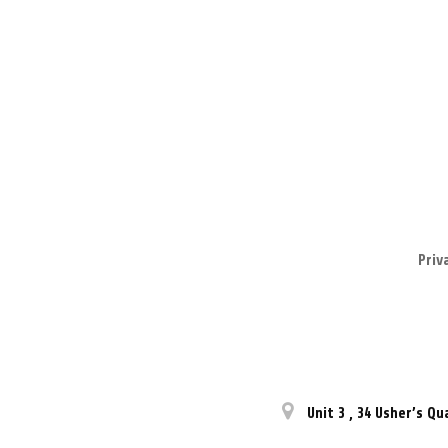
Priv
Unit 3
,
34 Usher’s Qu