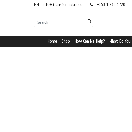
info@transferendum.eu
+353 1 963 1720
Home
Shop
How Can We Help?
What Do You