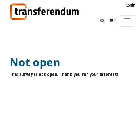
Login
0
Not open
This survey is not open. Thank you for your interest!