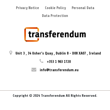
Privacy Notice
Cookie Policy
Personal Data
Data Protection
Unit 3
,
34 Usher’s Quay
,
Dublin 8
-
D08 XA07
,
Ireland
+353 1 963 1720
info@transferendum.eu
Copyright © 2024 Transferendum All Rights Reserved.