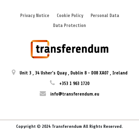
Privacy Notice
Cookie Policy
Personal Data
Data Protection
Unit 3
,
34 Usher’s Quay
,
Dublin 8
-
D08 XA07
,
Ireland
+353 1 963 1720
info@transferendum.eu
Copyright © 2024 Transferendum All Rights Reserved.