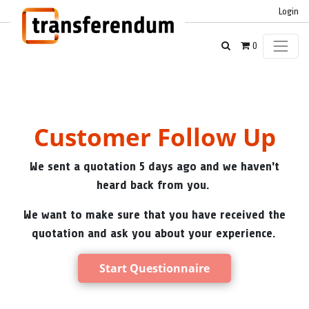
Login
0
Customer Follow Up
We sent a quotation 5 days ago and we haven't
heard back from you.
We want to make sure that you have received the
quotation and ask you about your experience.
Start Questionnaire