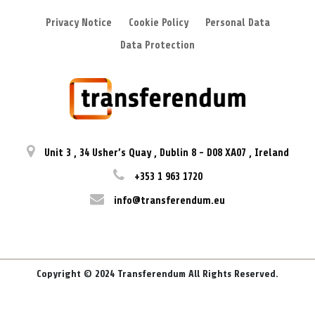
Privacy Notice
Cookie Policy
Personal Data
Data Protection
Unit 3
,
34 Usher’s Quay
,
Dublin 8
-
D08 XA07
,
Ireland
+353 1 963 1720
info@transferendum.eu
Copyright © 2024 Transferendum All Rights Reserved.