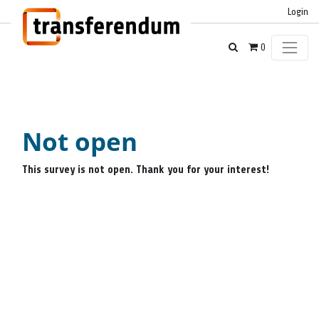
Login
0
Not open
This survey is not open. Thank you for your interest!