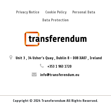
Privacy Notice
Cookie Policy
Personal Data
Data Protection
Unit 3
,
34 Usher’s Quay
,
Dublin 8
-
D08 XA07
,
Ireland
+353 1 963 1720
info@transferendum.eu
Copyright © 2024 Transferendum All Rights Reserved.