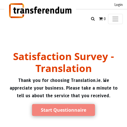
Login
0
Satisfaction Survey -
Translation
Thank you for choosing Translation.ie. We
appreciate your business. Please take a minute to
tell us about the service that you received.
Start Questionnaire