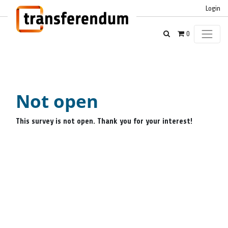
Login
0
Not open
This survey is not open. Thank you for your interest!