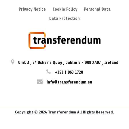
Privacy Notice
Cookie Policy
Personal Data
Data Protection
Unit 3
,
34 Usher’s Quay
,
Dublin 8
-
D08 XA07
,
Ireland
+353 1 963 1720
info@transferendum.eu
Copyright © 2024 Transferendum All Rights Reserved.