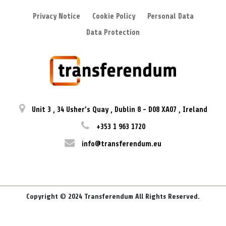
Privacy Notice
Cookie Policy
Personal Data
Data Protection
Unit 3
,
34 Usher’s Quay
,
Dublin 8
-
D08 XA07
,
Ireland
+353 1 963 1720
info@transferendum.eu
Copyright © 2024 Transferendum All Rights Reserved.