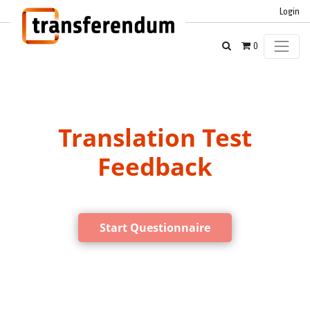
Login
0
Translation Test
Feedback
Start Questionnaire