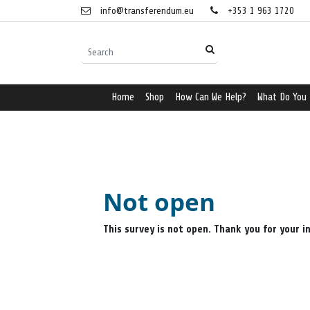
info@transferendum.eu
+353 1 963 1720
Home
Shop
How Can We Help?
What Do You
Not open
This survey is not open. Thank you for your i