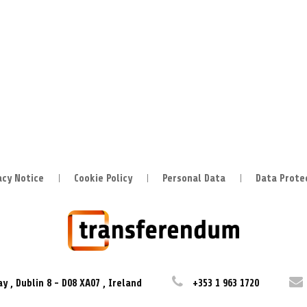
acy Notice
Cookie Policy
Personal Data
Data Prote
ay
,
Dublin 8
-
D08 XA07
,
Ireland
+353 1 963 1720