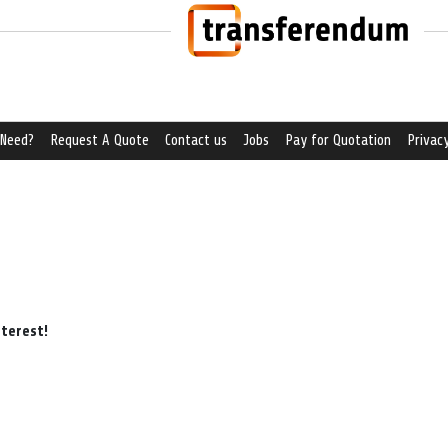
 Need?
Request A Quote
Contact us
Jobs
Pay for Quotation
Privacy
nterest!