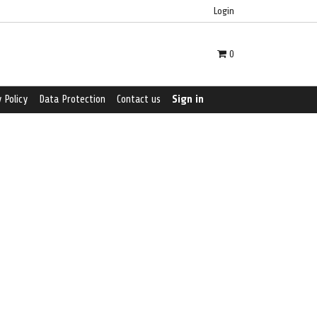
Login
0
 Policy
Data Protection
Contact us
Sign in