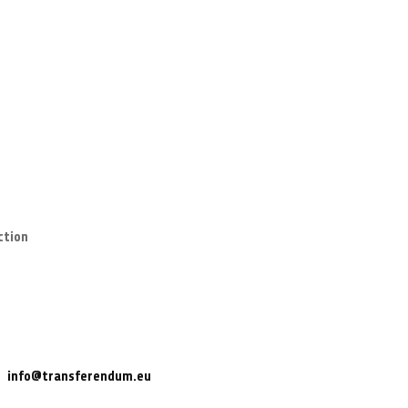
ction
info@transferendum.eu