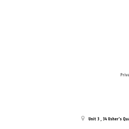
Priv
Unit 3
,
34 Usher’s Qu