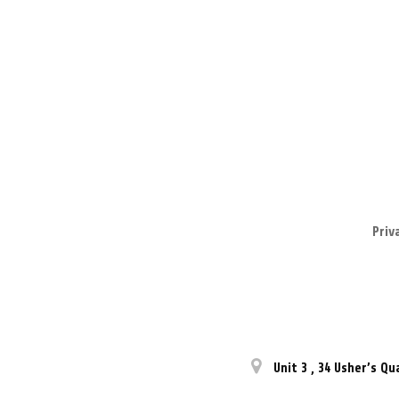
Priv
Unit 3
,
34 Usher’s Qu