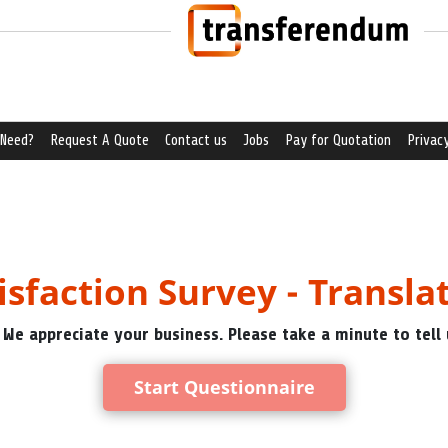
 Need?
Request A Quote
Contact us
Jobs
Pay for Quotation
Privacy
isfaction Survey - Transla
 We appreciate your business. Please take a minute to tell 
Start Questionnaire