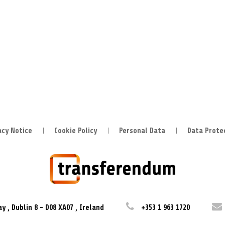
acy Notice
Cookie Policy
Personal Data
Data Prote
ay
,
Dublin 8
-
D08 XA07
,
Ireland
+353 1 963 1720