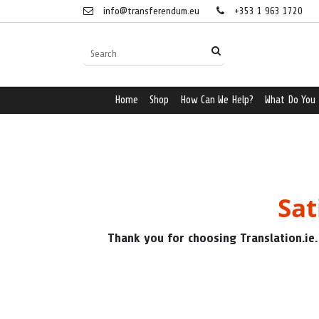
info@transferendum.eu
+353 1 963 1720
Home
Shop
How Can We Help?
What Do You
Sat
Thank you for choosing Translation.ie.