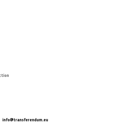
ction
info@transferendum.eu