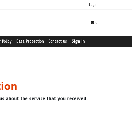
Login
0
 Policy
Data Protection
Contact us
Sign in
tion
us about the service that you received.