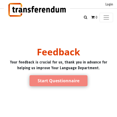
Login
0
Feedback
Your feedback is crucial for us, thank you in advance for
helping us improve Your Language Department.
Start Questionnaire