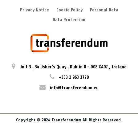
Privacy Notice
Cookie Policy
Personal Data
Data Protection
Unit 3
,
34 Usher’s Quay
,
Dublin 8
-
D08 XA07
,
Ireland
+353 1 963 1720
info@transferendum.eu
Copyright © 2024 Transferendum All Rights Reserved.