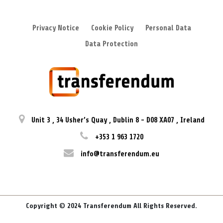
Privacy Notice
Cookie Policy
Personal Data
Data Protection
Unit 3
,
34 Usher’s Quay
,
Dublin 8
-
D08 XA07
,
Ireland
+353 1 963 1720
info@transferendum.eu
Copyright © 2024 Transferendum All Rights Reserved.