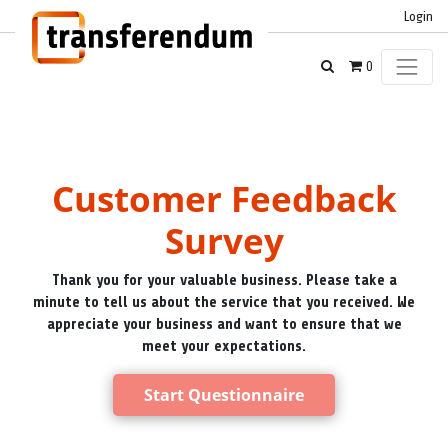
Login
0
Customer Feedback
Survey
Thank you for your valuable business. Please take a
minute to tell us about the service that you received. We
appreciate your business and want to ensure that we
meet your expectations.
Start Questionnaire