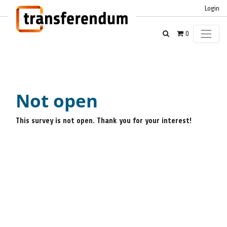
Login
0
Not open
This survey is not open. Thank you for your interest!