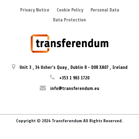
Privacy Notice
Cookie Policy
Personal Data
Data Protection
Unit 3
,
34 Usher’s Quay
,
Dublin 8
-
D08 XA07
,
Ireland
+353 1 963 1720
info@transferendum.eu
Copyright © 2024 Transferendum All Rights Reserved.