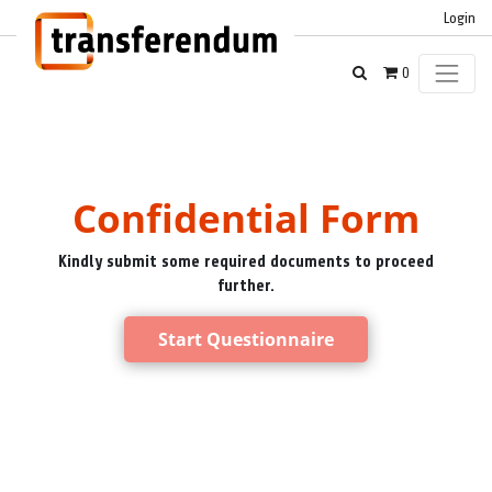
Login
0
Confidential Form
Kindly submit some required documents to proceed
further.
Start Questionnaire