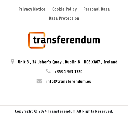
Privacy Notice
Cookie Policy
Personal Data
Data Protection
Unit 3
,
34 Usher’s Quay
,
Dublin 8
-
D08 XA07
,
Ireland
+353 1 963 1720
info@transferendum.eu
Copyright © 2024 Transferendum All Rights Reserved.