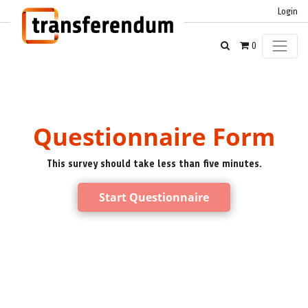
Login
0
Questionnaire Form
This survey should take less than five minutes.
Start Questionnaire