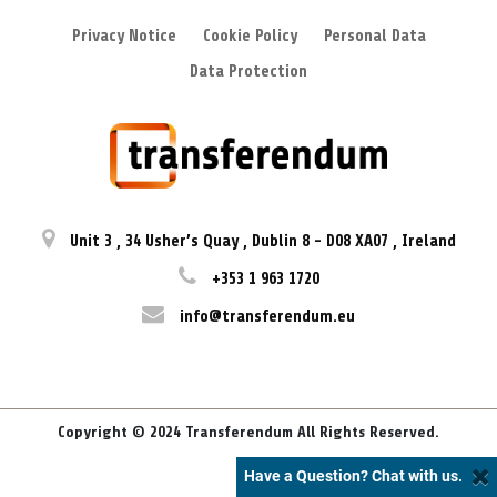
Privacy Notice
Cookie Policy
Personal Data
Data Protection
Unit 3
,
34 Usher’s Quay
,
Dublin 8
-
D08 XA07
,
Ireland
+353 1 963 1720
info@transferendum.eu
Copyright © 2024 Transferendum All Rights Reserved.
Have a Question? Chat with us.