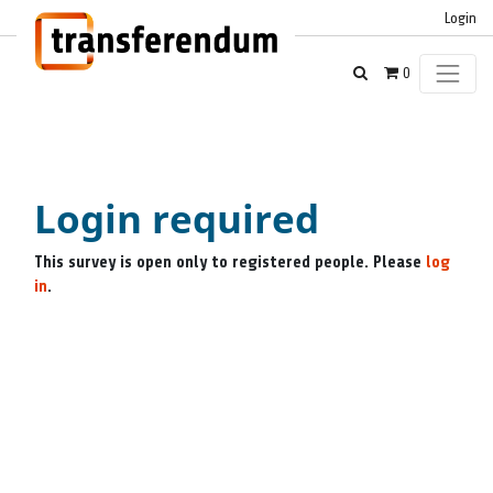
Login
0
Login required
This survey is open only to registered people. Please
log
in
.