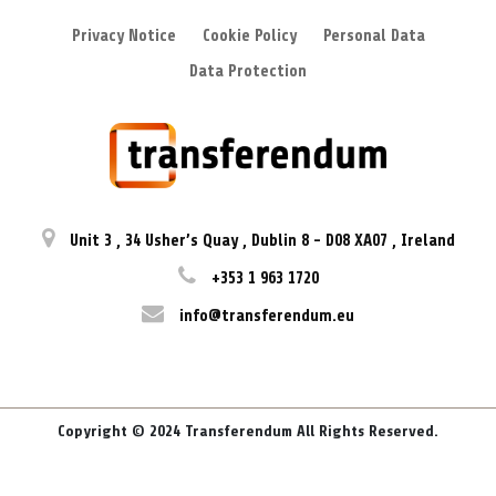
Privacy Notice
Cookie Policy
Personal Data
Data Protection
Unit 3
,
34 Usher’s Quay
,
Dublin 8
-
D08 XA07
,
Ireland
+353 1 963 1720
info@transferendum.eu
Copyright © 2024 Transferendum All Rights Reserved.