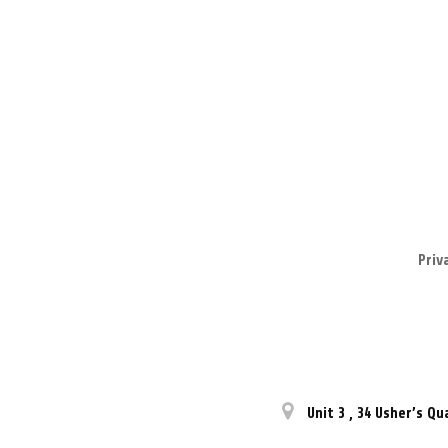
Priv
Unit 3
,
34 Usher’s Qu