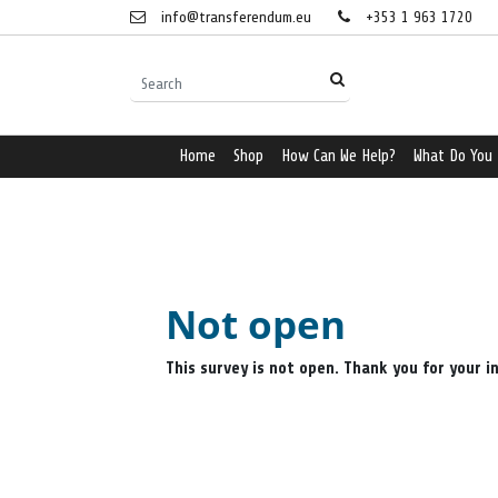
info@transferendum.eu
+353 1 963 1720
Home
Shop
How Can We Help?
What Do You
Not open
This survey is not open. Thank you for your i