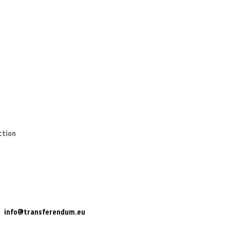
ction
info@transferendum.eu