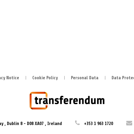
acy Notice
Cookie Policy
Personal Data
Data Prote
ay
,
Dublin 8
-
D08 XA07
,
Ireland
+353 1 963 1720