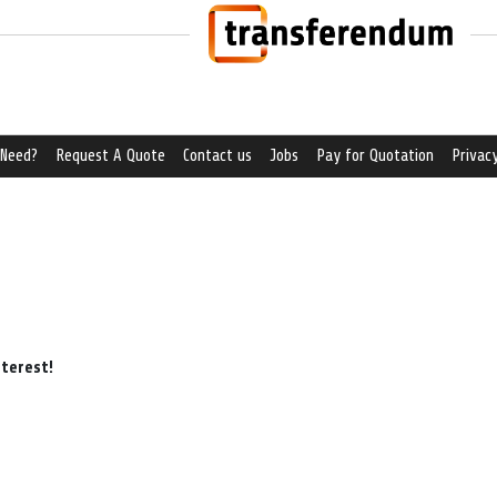
 Need?
Request A Quote
Contact us
Jobs
Pay for Quotation
Privacy
nterest!