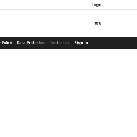
Login
0
 Policy
Data Protection
Contact us
Sign in