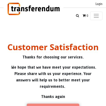
Login
0
Customer Satisfaction
Thanks for choosing our services.
We hope that we have meet your expectations.
Please share with us your experience. Your
answers will help us to better meet your
requirements.
Thanks again