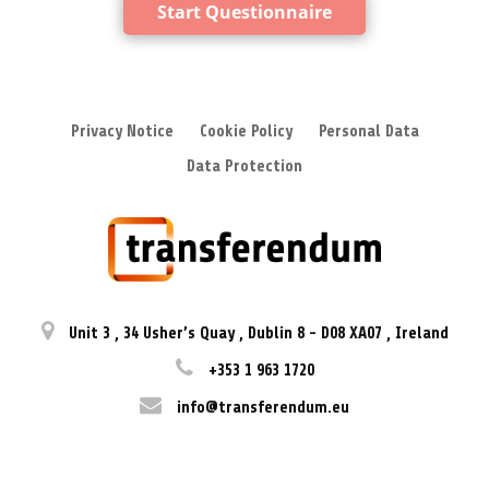
Start Questionnaire
Privacy Notice
Cookie Policy
Personal Data
Data Protection
Unit 3
,
34 Usher’s Quay
,
Dublin 8
-
D08 XA07
,
Ireland
+353 1 963 1720
info@transferendum.eu