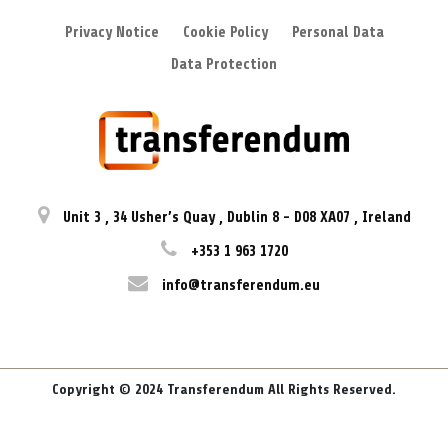
Privacy Notice
Cookie Policy
Personal Data
Data Protection
Unit 3
,
34 Usher’s Quay
,
Dublin 8
-
D08 XA07
,
Ireland
+353 1 963 1720
info@transferendum.eu
Copyright © 2024 Transferendum All Rights Reserved.