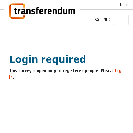
Login
0
Login required
This survey is open only to registered people. Please
log
in
.