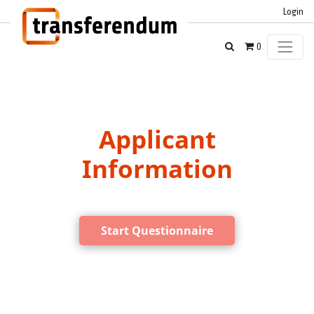
Login
0
Applicant
Information
Start Questionnaire