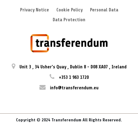
Privacy Notice
Cookie Policy
Personal Data
Data Protection
Unit 3
,
34 Usher’s Quay
,
Dublin 8
-
D08 XA07
,
Ireland
+353 1 963 1720
info@transferendum.eu
Copyright © 2024 Transferendum All Rights Reserved.