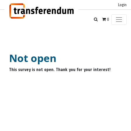
Login
0
Not open
This survey is not open. Thank you for your interest!