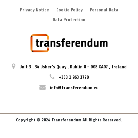
Privacy Notice
Cookie Policy
Personal Data
Data Protection
Unit 3
,
34 Usher’s Quay
,
Dublin 8
-
D08 XA07
,
Ireland
+353 1 963 1720
info@transferendum.eu
Copyright © 2024 Transferendum All Rights Reserved.