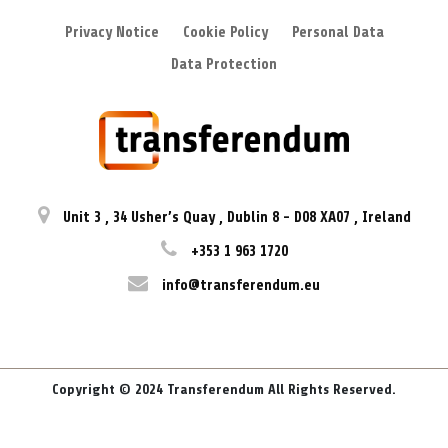
Privacy Notice
Cookie Policy
Personal Data
Data Protection
Unit 3
,
34 Usher’s Quay
,
Dublin 8
-
D08 XA07
,
Ireland
+353 1 963 1720
info@transferendum.eu
Copyright © 2024 Transferendum All Rights Reserved.