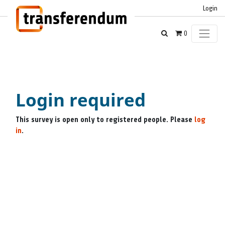
Login
0
Login required
This survey is open only to registered people. Please
log
in
.