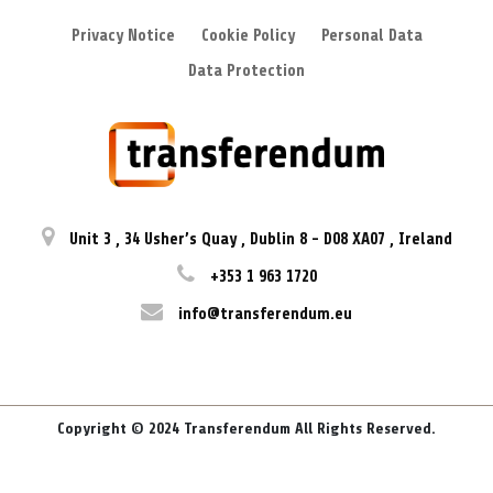
Privacy Notice
Cookie Policy
Personal Data
Data Protection
Unit 3
,
34 Usher’s Quay
,
Dublin 8
-
D08 XA07
,
Ireland
+353 1 963 1720
info@transferendum.eu
Copyright © 2024 Transferendum All Rights Reserved.