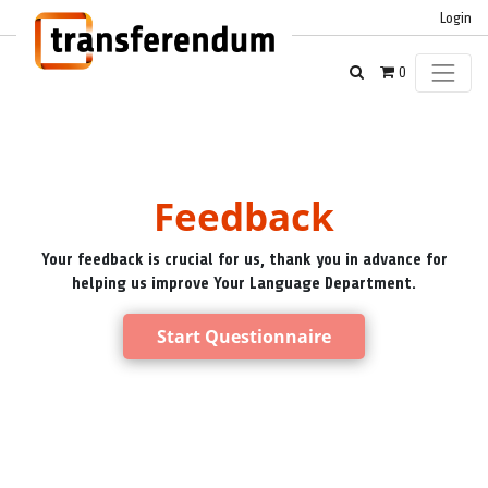
Login
0
Feedback
Your feedback is crucial for us, thank you in advance for
helping us improve Your Language Department.
Start Questionnaire