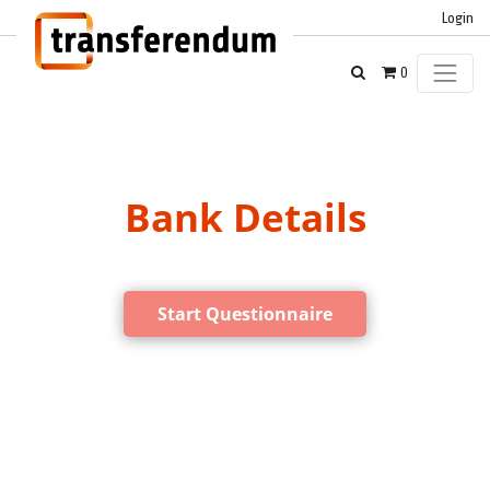
Login
0
Bank Details
Start Questionnaire