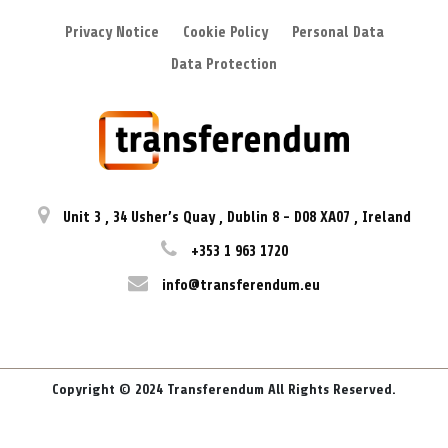
Privacy Notice
Cookie Policy
Personal Data
Data Protection
Unit 3
,
34 Usher’s Quay
,
Dublin 8
-
D08 XA07
,
Ireland
+353 1 963 1720
info@transferendum.eu
Copyright © 2024 Transferendum All Rights Reserved.