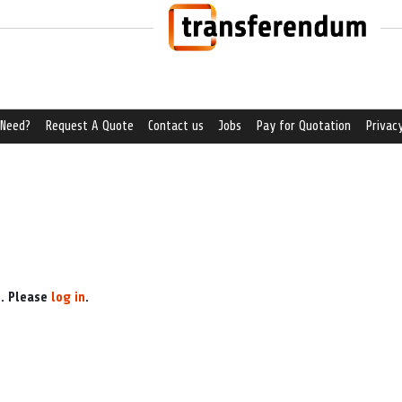
 Need?
Request A Quote
Contact us
Jobs
Pay for Quotation
Privacy
e. Please
log in
.