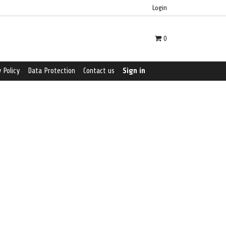
Login
0
 Policy
Data Protection
Contact us
Sign in