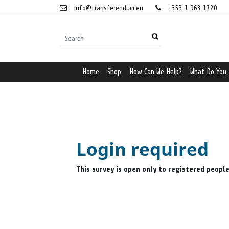
info@transferendum.eu
+353 1 963 1720
Home
Shop
How Can We Help?
What Do You
Login required
This survey is open only to registered peopl