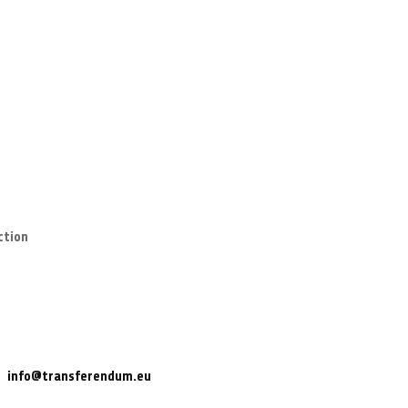
ction
info@transferendum.eu