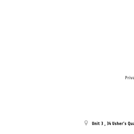
Priv
Unit 3
,
34 Usher’s Qu