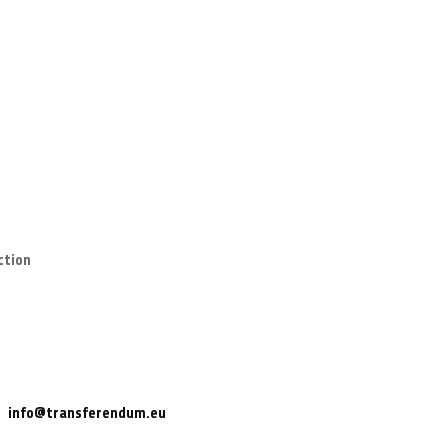
ction
info@transferendum.eu