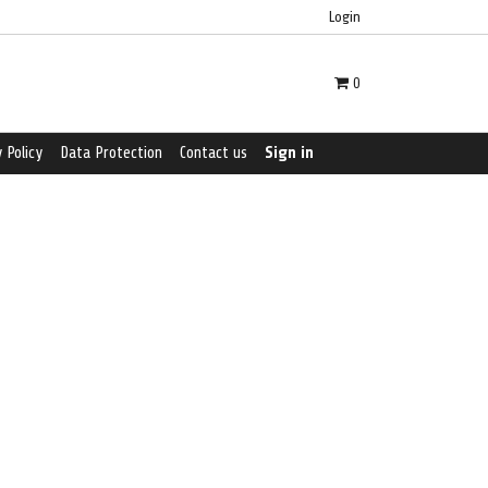
Login
0
 Policy
Data Protection
Contact us
Sign in