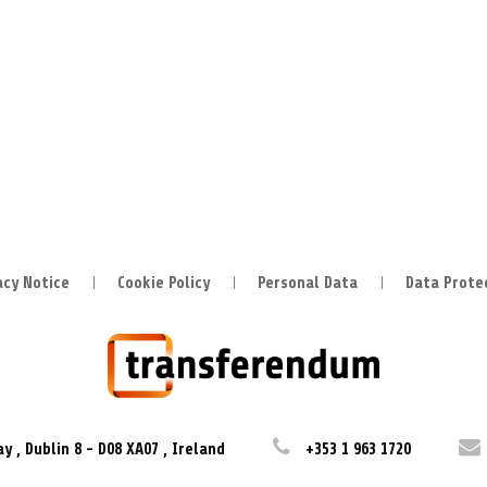
acy Notice
Cookie Policy
Personal Data
Data Prote
ay
,
Dublin 8
-
D08 XA07
,
Ireland
+353 1 963 1720