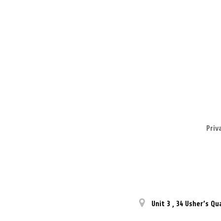
Priv
Unit 3
,
34 Usher’s Qu