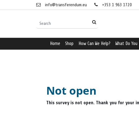
info@transferendum.eu
+353 1 963 1720
Home
Shop
How Can We Help?
What Do You
Not open
This survey is not open. Thank you for your i