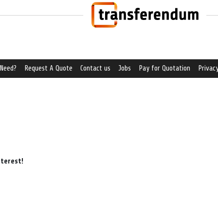
 Need?
Request A Quote
Contact us
Jobs
Pay for Quotation
Privacy
nterest!