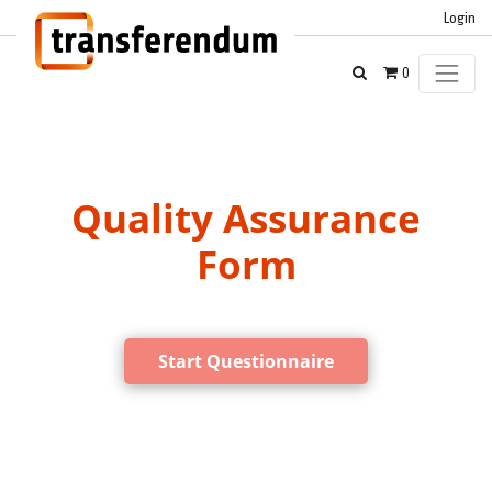
Login
0
Quality Assurance
Form
Start Questionnaire