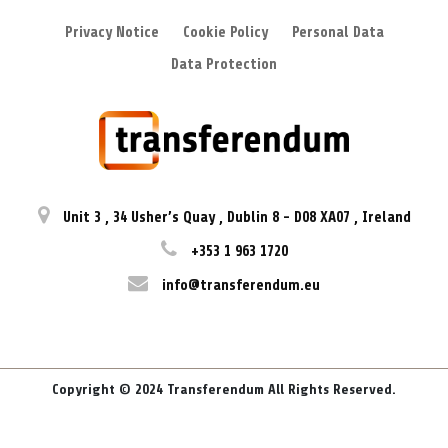
Privacy Notice
Cookie Policy
Personal Data
Data Protection
Unit 3
,
34 Usher’s Quay
,
Dublin 8
-
D08 XA07
,
Ireland
+353 1 963 1720
info@transferendum.eu
Copyright © 2024 Transferendum All Rights Reserved.