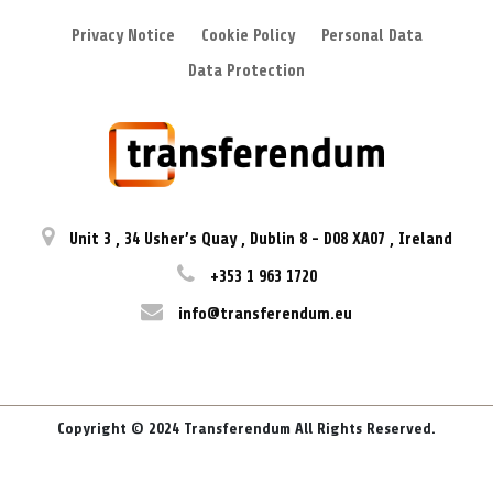
Privacy Notice
Cookie Policy
Personal Data
Data Protection
Unit 3
,
34 Usher’s Quay
,
Dublin 8
-
D08 XA07
,
Ireland
+353 1 963 1720
info@transferendum.eu
Copyright © 2024 Transferendum All Rights Reserved.