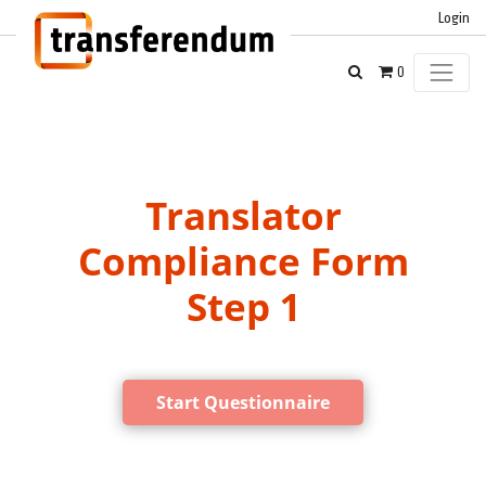
Login
0
Translator
Compliance Form
Step 1
Start Questionnaire