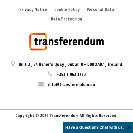
Privacy Notice
Cookie Policy
Personal Data
Data Protection
Unit 3
,
34 Usher’s Quay
,
Dublin 8
-
D08 XA07
,
Ireland
+353 1 963 1720
info@transferendum.eu
Copyright © 2024 Transferendum All Rights Reserved.
Have a Question? Chat with us.