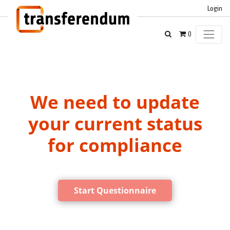
Login
0
We need to update
your current status
for compliance
Start Questionnaire