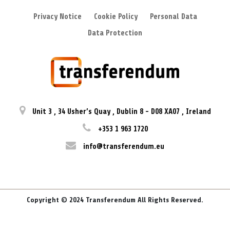
Privacy Notice
Cookie Policy
Personal Data
Data Protection
Unit 3
,
34 Usher’s Quay
,
Dublin 8
-
D08 XA07
,
Ireland
+353 1 963 1720
info@transferendum.eu
Copyright © 2024 Transferendum All Rights Reserved.