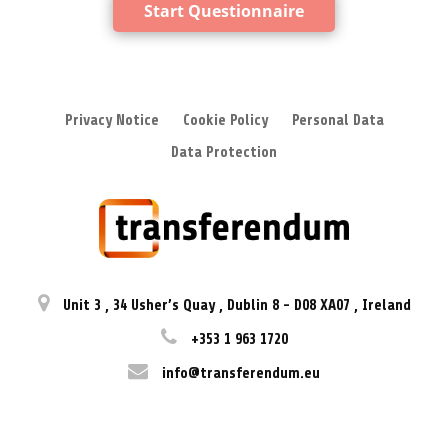
Start Questionnaire
Privacy Notice
Cookie Policy
Personal Data
Data Protection
Unit 3
,
34 Usher’s Quay
,
Dublin 8
-
D08 XA07
,
Ireland
+353 1 963 1720
info@transferendum.eu