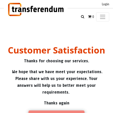
Login
0
Customer Satisfaction
Thanks for choosing our services.
We hope that we have meet your expectations.
Please share with us your experience. Your
answers will help us to better meet your
requirements.
Thanks again