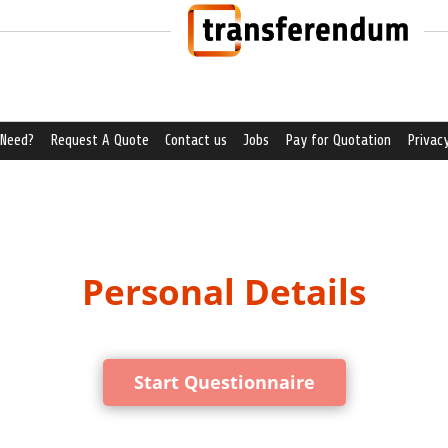
 Need?
Request A Quote
Contact us
Jobs
Pay for Quotation
Privacy
Personal Details
Start Questionnaire