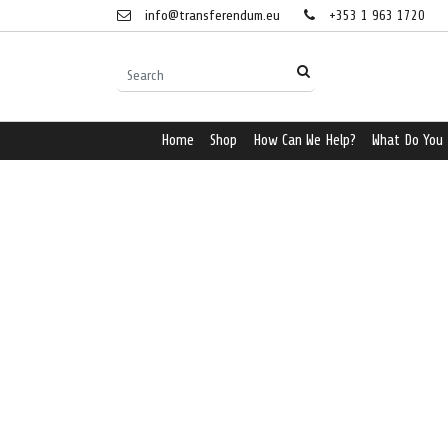
info@transferendum.eu
+353 1 963 1720
Home
Shop
How Can We Help?
What Do You