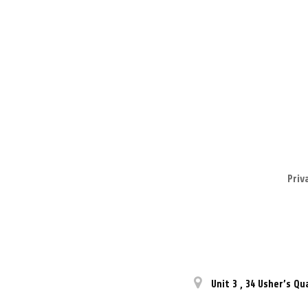
Priv
Unit 3
,
34 Usher’s Qu