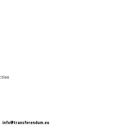
ction
info@transferendum.eu