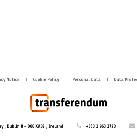
acy Notice
Cookie Policy
Personal Data
Data Prote
ay
,
Dublin 8
-
D08 XA07
,
Ireland
+353 1 963 1720