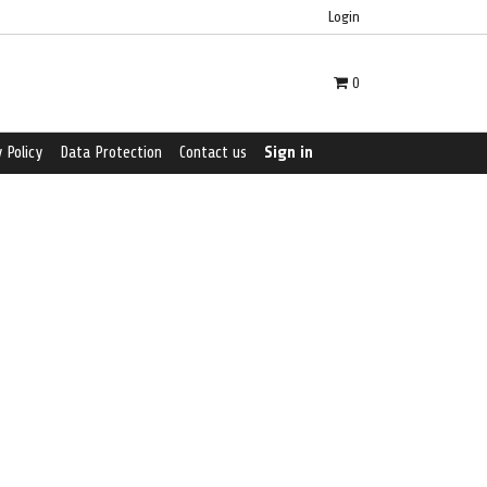
Login
0
 Policy
Data Protection
Contact us
Sign in