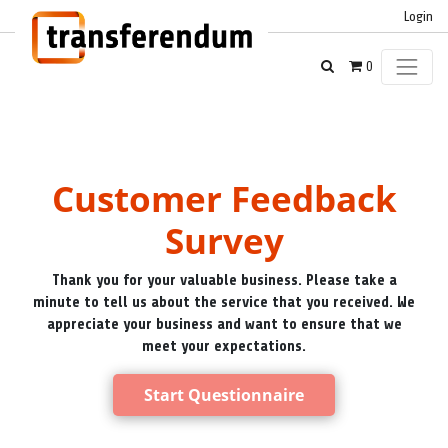
Login
0
Customer Feedback
Survey
Thank you for your valuable business. Please take a
minute to tell us about the service that you received. We
appreciate your business and want to ensure that we
meet your expectations.
Start Questionnaire