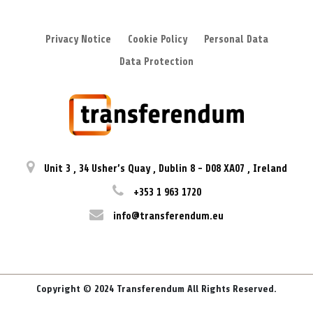
Privacy Notice
Cookie Policy
Personal Data
Data Protection
Unit 3
,
34 Usher’s Quay
,
Dublin 8
-
D08 XA07
,
Ireland
+353 1 963 1720
info@transferendum.eu
Copyright © 2024 Transferendum All Rights Reserved.