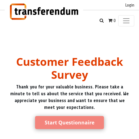
Login
0
Customer Feedback
Survey
Thank you for your valuable business. Please take a
minute to tell us about the service that you received. We
appreciate your business and want to ensure that we
meet your expectations.
Start Questionnaire