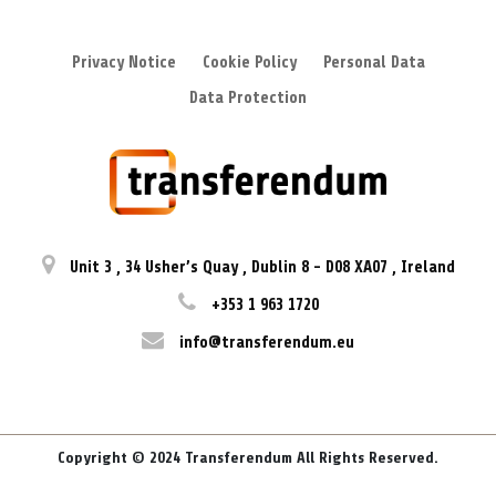
Privacy Notice
Cookie Policy
Personal Data
Data Protection
Unit 3
,
34 Usher’s Quay
,
Dublin 8
-
D08 XA07
,
Ireland
+353 1 963 1720
info@transferendum.eu
Copyright © 2024 Transferendum All Rights Reserved.