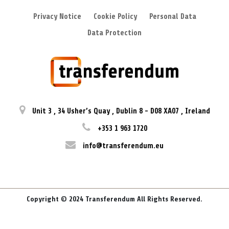
Privacy Notice
Cookie Policy
Personal Data
Data Protection
Unit 3
,
34 Usher’s Quay
,
Dublin 8
-
D08 XA07
,
Ireland
+353 1 963 1720
info@transferendum.eu
Copyright © 2024 Transferendum All Rights Reserved.