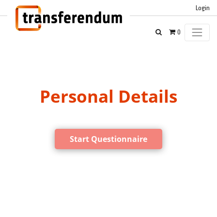
Login
0
Personal Details
Start Questionnaire