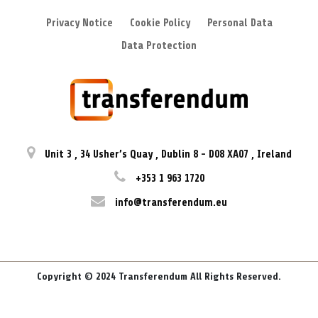
Privacy Notice
Cookie Policy
Personal Data
Data Protection
Unit 3
,
34 Usher’s Quay
,
Dublin 8
-
D08 XA07
,
Ireland
+353 1 963 1720
info@transferendum.eu
Copyright © 2024 Transferendum All Rights Reserved.