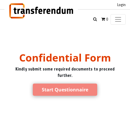
Login
0
Confidential Form
Kindly submit some required documents to proceed
further.
Start Questionnaire