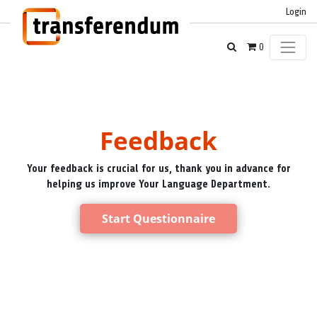
Login
0
Feedback
Your feedback is crucial for us, thank you in advance for
helping us improve Your Language Department.
Start Questionnaire