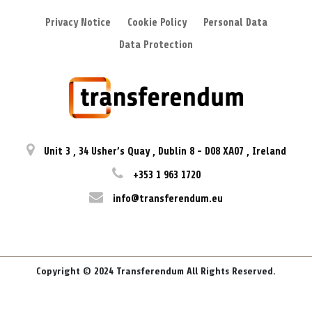
Privacy Notice
Cookie Policy
Personal Data
Data Protection
Unit 3
,
34 Usher’s Quay
,
Dublin 8
-
D08 XA07
,
Ireland
+353 1 963 1720
info@transferendum.eu
Copyright © 2024 Transferendum All Rights Reserved.