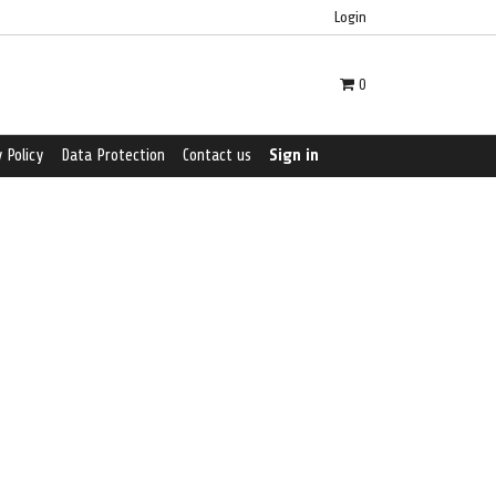
Login
0
 Policy
Data Protection
Contact us
Sign in