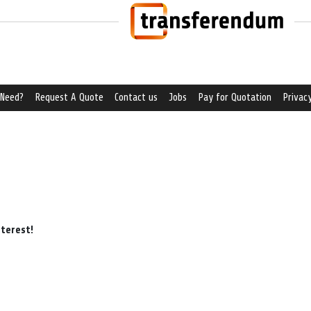
 Need?
Request A Quote
Contact us
Jobs
Pay for Quotation
Privacy
nterest!