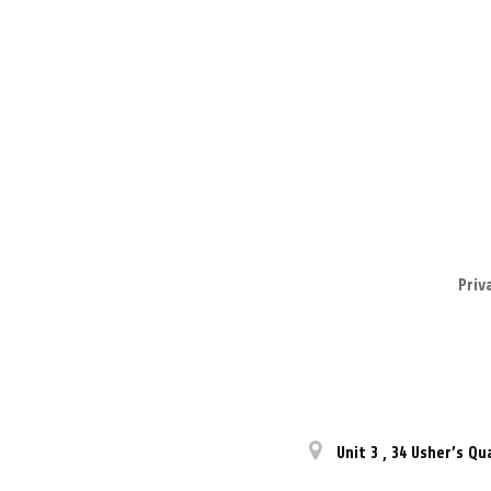
Priv
Unit 3
,
34 Usher’s Qu