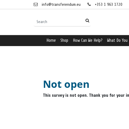
info@transferendum.eu
+353 1 963 1720
Home
Shop
How Can We Help?
What Do You
Not open
This survey is not open. Thank you for your i