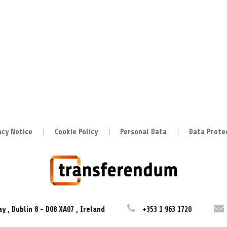
acy Notice
Cookie Policy
Personal Data
Data Prote
ay
,
Dublin 8
-
D08 XA07
,
Ireland
+353 1 963 1720