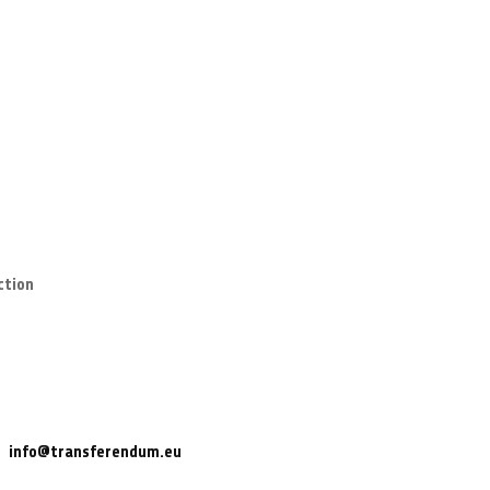
ction
info@transferendum.eu