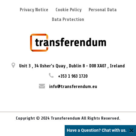
Privacy Notice
Cookie Policy
Personal Data
Data Protection
Unit 3
,
34 Usher’s Quay
,
Dublin 8
-
D08 XA07
,
Ireland
+353 1 963 1720
info@transferendum.eu
Copyright © 2024 Transferendum All Rights Reserved.
Have a Question? Chat with us.