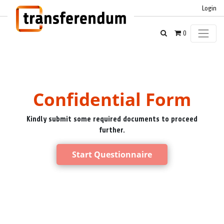
Login
0
Confidential Form
Kindly submit some required documents to proceed
further.
Start Questionnaire