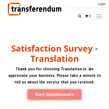
Login
0
Satisfaction Survey -
Translation
Thank you for choosing Translation.ie. We
appreciate your business. Please take a minute to
tell us about the service that you received.
Start Questionnaire