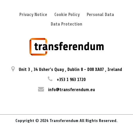
Privacy Notice
Cookie Policy
Personal Data
Data Protection
Unit 3
,
34 Usher’s Quay
,
Dublin 8
-
D08 XA07
,
Ireland
+353 1 963 1720
info@transferendum.eu
Copyright © 2024 Transferendum All Rights Reserved.