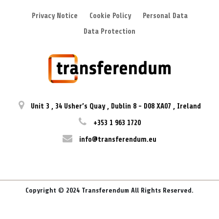
Privacy Notice
Cookie Policy
Personal Data
Data Protection
Unit 3
,
34 Usher’s Quay
,
Dublin 8
-
D08 XA07
,
Ireland
+353 1 963 1720
info@transferendum.eu
Copyright © 2024 Transferendum All Rights Reserved.