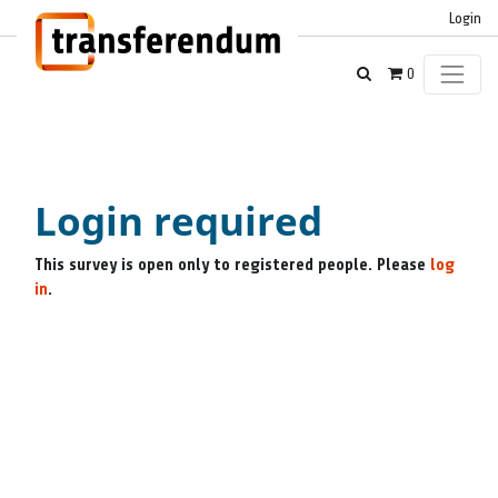
Login
0
Login required
This survey is open only to registered people. Please
log
in
.