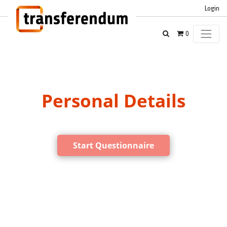
Login
0
Personal Details
Start Questionnaire