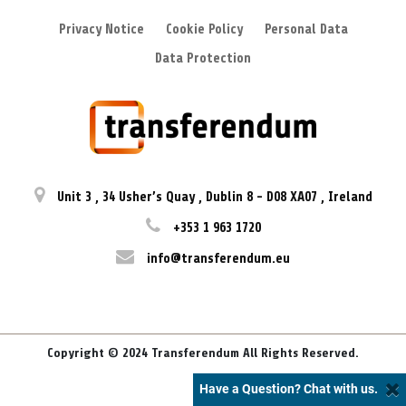
Privacy Notice
Cookie Policy
Personal Data
Data Protection
Unit 3
,
34 Usher’s Quay
,
Dublin 8
-
D08 XA07
,
Ireland
+353 1 963 1720
info@transferendum.eu
Copyright © 2024 Transferendum All Rights Reserved.
Have a Question? Chat with us.